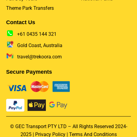
Theme Park Transfers
Contact Us
+61 0435 144 321
Gold Coast, Australia
travel@trekoora.com
Secure Payments
© GEC Transport PTY LTD – All Rights Reserved 2024-
2025 |
Privacy Policy
|
Terms And Conditions