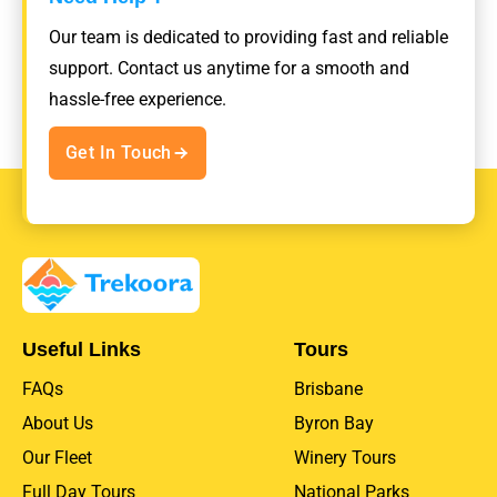
Our team is dedicated to providing fast and reliable
support. Contact us anytime for a smooth and
hassle-free experience.
Get In Touch
Useful Links
Tours
FAQs
Brisbane
About Us
Byron Bay
Our Fleet
Winery Tours
Full Day Tours
National Parks