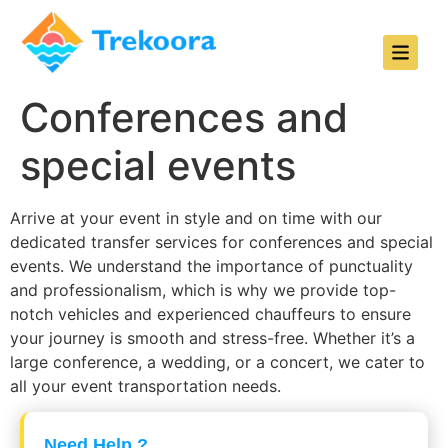
Conferences and
special events
Arrive at your event in style and on time with our
dedicated transfer services for conferences and special
events. We understand the importance of punctuality
and professionalism, which is why we provide top-
notch vehicles and experienced chauffeurs to ensure
your journey is smooth and stress-free. Whether it’s a
large conference, a wedding, or a concert, we cater to
all your event transportation needs.
Need Help ?